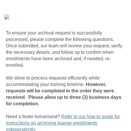
To ensure your archival request is successfully
processed, please complete the following questions.
Once submitted, our team will review your request, verify
the necessary details, and follow up to confirm when
enrollments have been archived and, if needed, re-
enrolled.
We strive to process requests efficiently while
accommodating your training timeline.
However,
requests will be completed in the order they were
received. Please allow up to three (3) business days
for completion.
Need a faster turnaround?
Refer to our how-to guide for
instructions on archiving learner enrollments
independently.