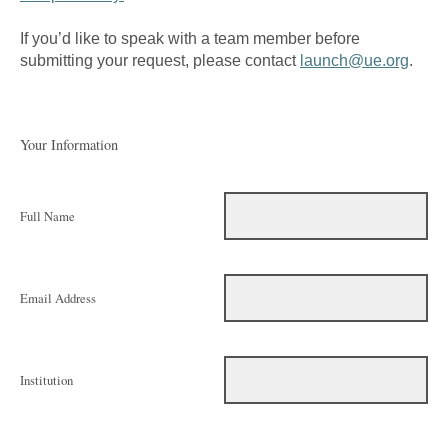
If you’d like to speak with a team member before
submitting your request, please contact
launch@ue.org
.
Your Information
Full Name
Email Address
Institution