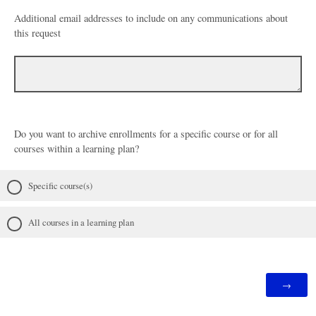
Additional email addresses to include on any communications about
this request
Do you want to archive enrollments for a specific course or for all
courses within a learning plan?
Specific course(s)
All courses in a learning plan